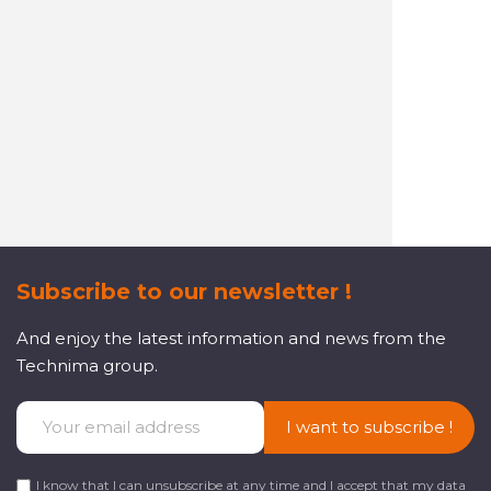
A reactive and attentive
customer service
Subscribe to our newsletter !
And enjoy the latest information and news from the
Technima group.
I want to subscribe !
I know that I can unsubscribe at any time and I accept that my data