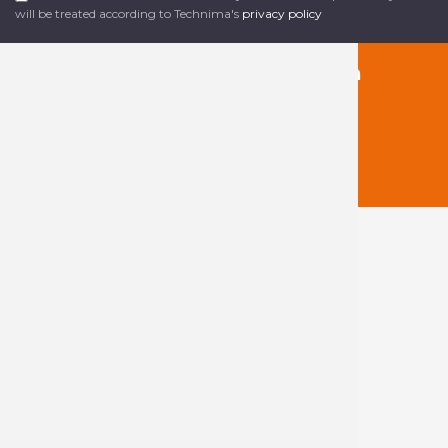
will be treated according to Technima's
privacy policy
Follow us on social media
About Technima
The Technima
Group
Our products
Our markets
Our sales
network
Blog