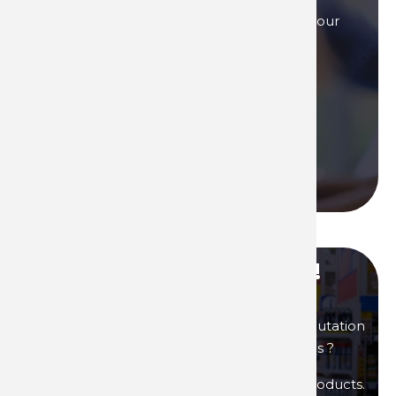
Our sales teams are here to answer to all your
questions, by phone, or by mail.
Contact us if you need assistance!
Contact us
Call us
Become our distributor !
You are interested in products of great reputation
that will allow you to generate high margins ?
Then become a distributor of Technima products.