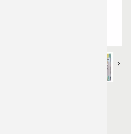


LUMBER CRAYONS NON
FLUO
Non fluorescent lumber crayons
Reference :
421100