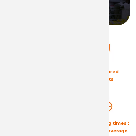
Become a distributor
The European leader
Ultra secured
in its field
products
Guaranteed
Short shipping times :
profitability
24 hours on average