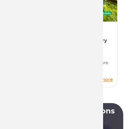
The benevolent alliance between
Technima and the National Forestry
Office (ONF)
We're delighted to tell you about our
partnership between industry and nature.
Read more
Do you have any questions
?