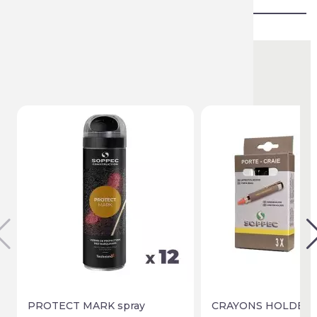
You might also like
PROTECT MARK spray
CRAYONS HOLDER