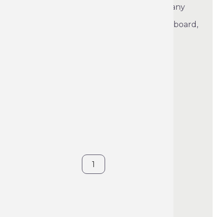
A wide range of crayons to satisfy the many
marking requirements. Marking on all
surfaces: metal, dry or damp wood, cardboard,
tiles, asphalt and plastic.
See product's full description
€5.70
VAT included
Color: White
Blue
Yellow
Red
White
Contact us