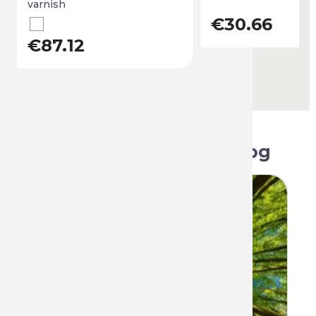
varnish
€30.66
€87.12
Related articles on blog