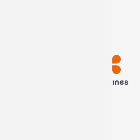
My information
My orders
Disconnect
Technima France
5 rue ampère
16440 Nersac, France
Call us now