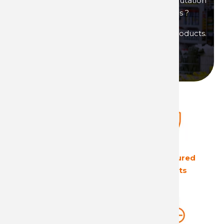
You are interested in products of great reputation
that will allow you to generate high margins ?
Then become a distributor of Technima products.
Become a distributor
The European leader
Ultra secured
in its field
products