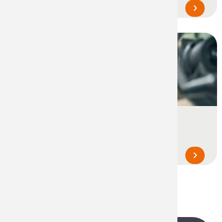
equipment and utility vehicles...
Industrial Maintenance & Care
Cleaning, protection and lubrication of
equipment, parts, gears and machines...