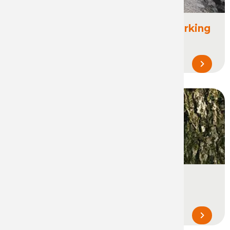
Construction & Public Works Marking
Marking, spotting and staking in the
construction and building industry...
Forestry & Tree marking
Marking during forestry operations,
mobilization and transformation of wood...