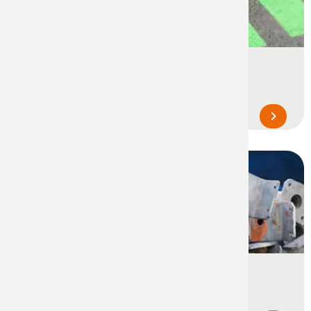
Event Marking
Temporary marking and delineation of
locations and zones during events...
Industrial Touch-Up Paints
For the restoration of supports, parts,