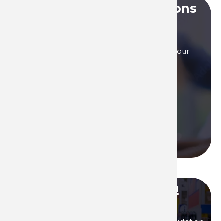
Do you have any questions
?
Our sales teams are here to answer to all your
questions, by phone, or by mail.
Contact us if you need assistance!
Contact us
Call us
Become our distributor !