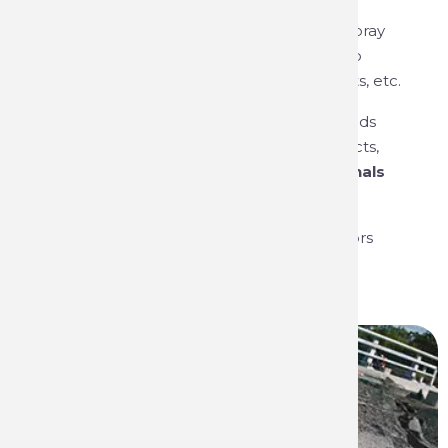
formulation of paints, but also in the
manufacture and packaging of aerosol spray
systems such as marking paints, touch-up
paints, industrial paints, technical products, etc.
The group is renowned for its strong brands
and innovative, high-performance products,
making it
the first choice for professionals
and consumers
.
Our products are present in various sectors
and trades: