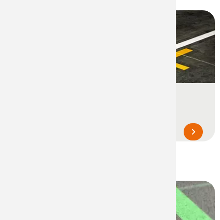
Line Marking & Signage
Line marking and safety signage to
structure, delimit and optimize the space...