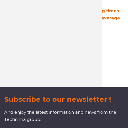
Guaranteed
Short shipping times :
profitability
24 hours on average
A reactive and attentive
customer service
Subscribe to our newsletter !
And enjoy the latest information and news from the
Technima group.