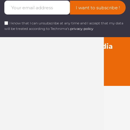
I want to subscribe !
I know that I can unsubscribe at any time and I accept that my data
will be treated according to Technima's
privacy policy
Follow us on social media
About Technima
The Technima
Group
Our products