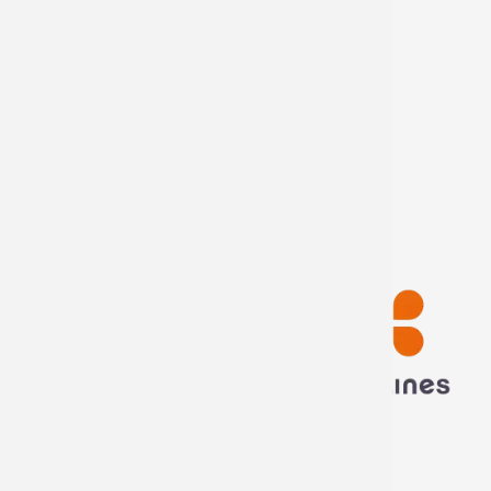
Internship offers
Become
distributor
My account
My information
My orders
Disconnect
Technima France
5 rue ampère