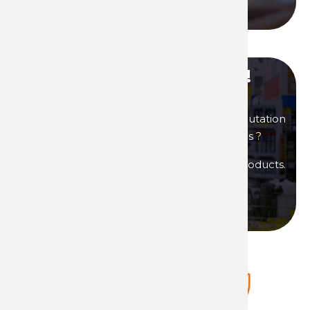
Call us
Become our distributor !
You are interested in products of great reputation
that will allow you to generate high margins ?
Then become a distributor of Technima products.
Become a distributor