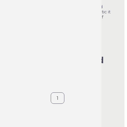
apply it cleans, protects and improves the
general appearance of the dashboard and
interior trim. Free from silicone and antistatic it
leaves surfaces dirt-resistant for a period of
several months.
See product's full description
€70.56
VAT included
€5.88
per item
400 ml
1 box of 12
Contact us