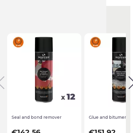
You might also like
Seal and bond remover
Glue and bitumen r
€142.56
€151.92