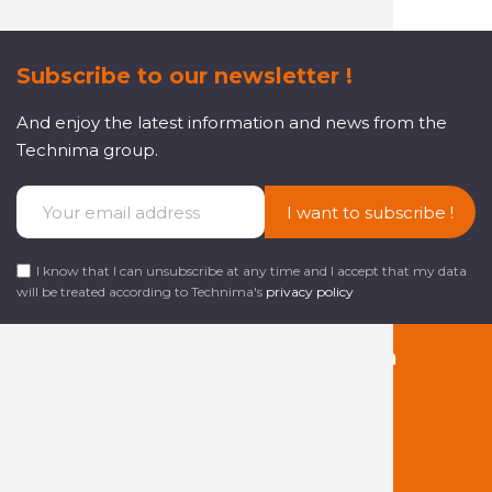
Subscribe to our newsletter !
And enjoy the latest information and news from the
Technima group.
I want to subscribe !
I know that I can unsubscribe at any time and I accept that my data
will be treated according to Technima's
privacy policy
Follow us on social media