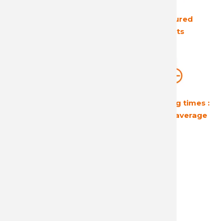
The European leader
Ultra secured
in its field
products
Guaranteed
Short shipping times :
profitability
24 hours on average
A reactive and attentive
customer service