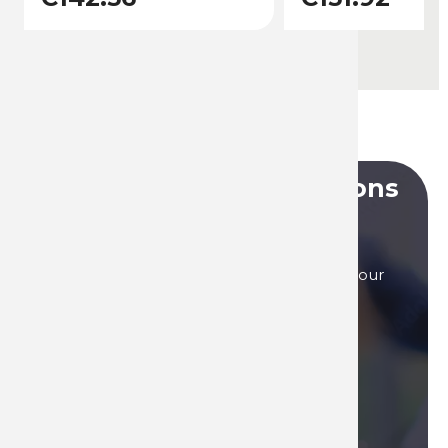
Do you have any questions
?
Our sales teams are here to answer to all your
questions, by phone, or by mail.
Contact us if you need assistance!
Contact us