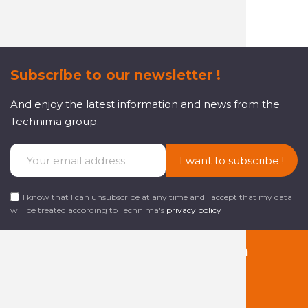
Subscribe to our newsletter !
And enjoy the latest information and news from the
Technima group.
I want to subscribe !
I know that I can unsubscribe at any time and I accept that my data
will be treated according to Technima's
privacy policy
Follow us on social media