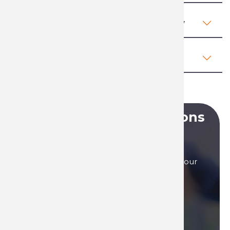
Regulations, health and safety
Comments (0)
Do you have any questions
?
Our sales teams are here to answer to all your
questions, by phone, or by mail.
Contact us if you need assistance!
Contact us