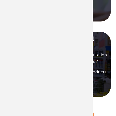
Call us
Become our distributor !
You are interested in products of great reputation
that will allow you to generate high margins ?
Then become a distributor of Technima products.
Become a distributor