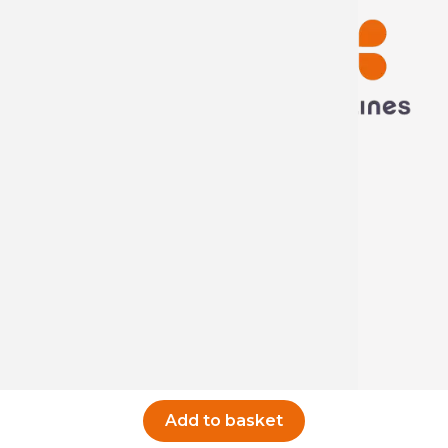
Technima France
5 rue ampère
16440 Nersac, France
Call us now
Write to us
Add to basket