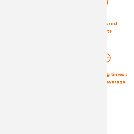
The European leader
Ultra secured
in its field
products
Guaranteed
Short shipping times :
profitability
24 hours on average
A reactive and attentive
customer service