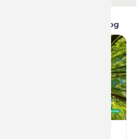
Related articles on blog
The benevolent alliance between