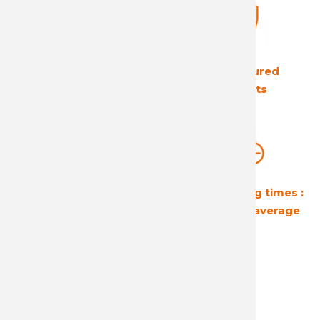
The European leader
Ultra secured
in its field
products
Guaranteed
Short shipping times :
profitability
24 hours on average
A reactive and attentive