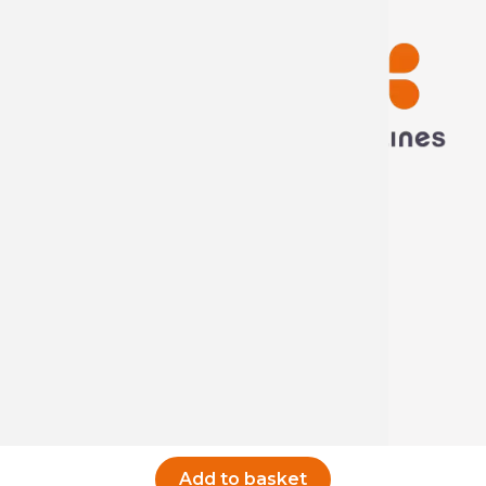
Technima France
5 rue ampère
16440 Nersac, France
Call us now
Write to us
Add to basket