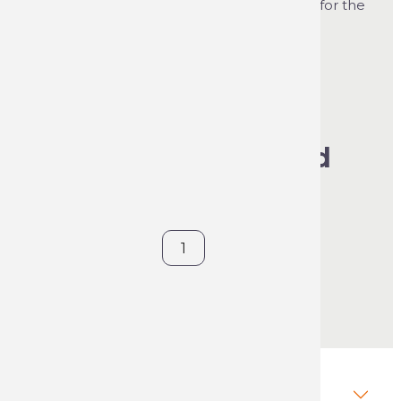
clips onto the aerosol and makes it easier for the
user to carry out his marking work.
See product's full description
€46.98
VAT included
Sold individually
Contact us
Description Forestry Handle