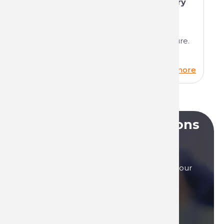
Technima and the National Forestry
Office (ONF)
We're delighted to tell you about our
partnership between industry and nature.
Read more
Do you have any questions
?
Our sales teams are here to answer to all your
questions, by phone, or by mail.
Contact us if you need assistance!