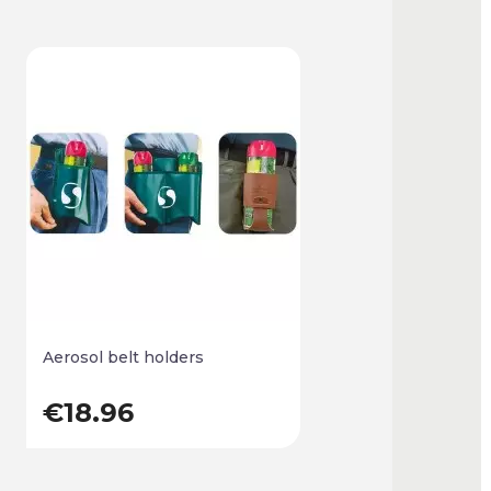
Aerosol belt holders
€18.96