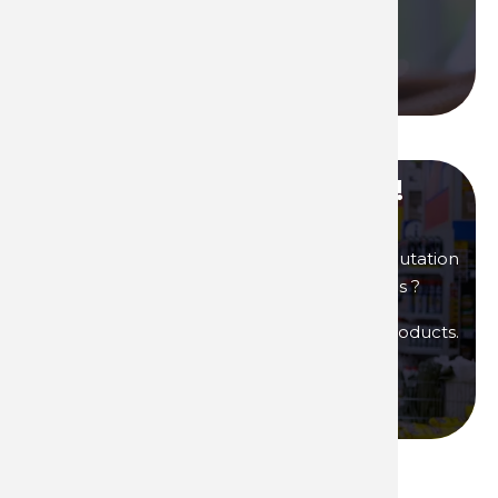
Contact us
Call us
Become our distributor !
You are interested in products of great reputation
that will allow you to generate high margins ?
Then become a distributor of Technima products.
Become a distributor