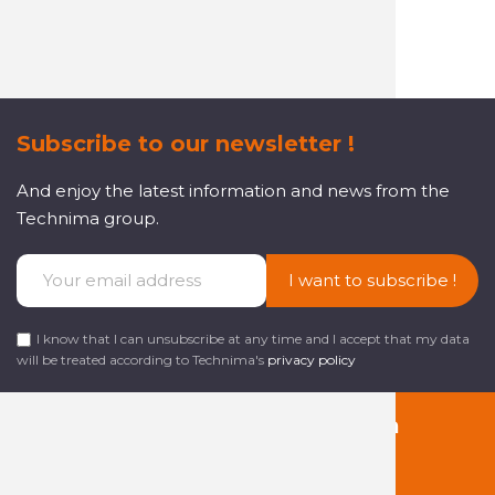
customer service
Subscribe to our newsletter !
And enjoy the latest information and news from the
Technima group.
I want to subscribe !
I know that I can unsubscribe at any time and I accept that my data
will be treated according to Technima's
privacy policy
Follow us on social media