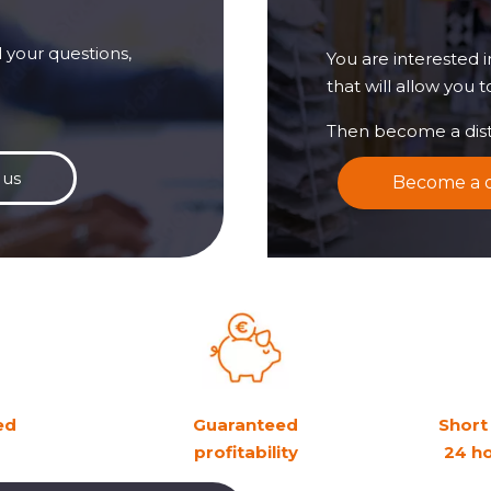
 your questions,
You are interested 
that will allow you 
Then become a dist
 us
Become a d
ed
Guaranteed
Short 
profitability
24 h