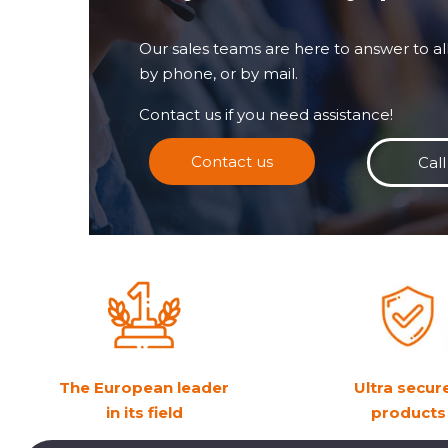
Our sales teams are here to answer to all
by phone, or by mail.
Contact us if you need assistance!
Contact us
Call
The European leader
Ultra secur
in its field
products