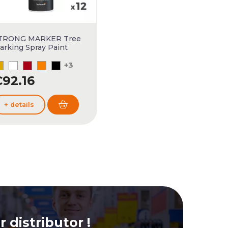
TRONG MARKER Tree
arking Spray Paint
+3
92.16
+ details
 distributor !