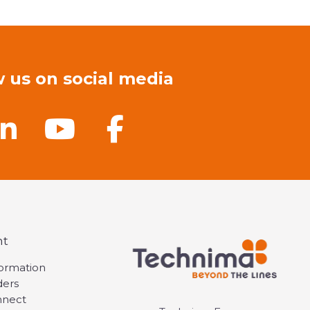
w us on social media
nt
formation
ders
nnect