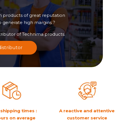
in products of great reputation
to generate high margins ?
ributor of Technima products.
istributor
shipping times :
A reactive and attentive
ours on average
customer service