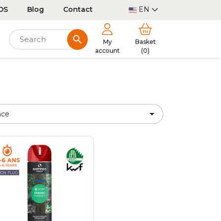
DS
Blog
Contact
EN
search
My
Basket
account
(0)

nce