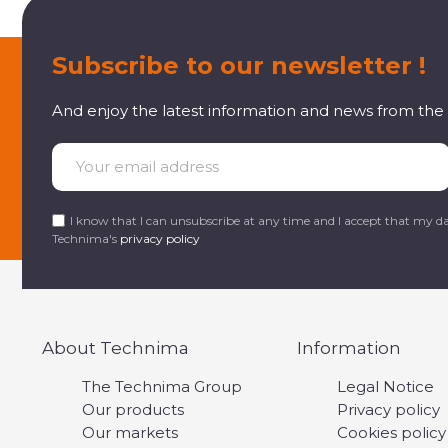
Subscribe to our newsletter !
And enjoy the latest information and news from th
I know that I can unsubscribe at any time and I accept that my da
Technima's
privacy policy
About Technima
Information
The Technima Group
Legal Notice
Our products
Privacy policy
Our markets
Cookies policy