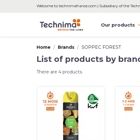
Welcome to technimafrance.com | Subsidiary of the Tec
Our products
Home
Brands
SOPPEC FOREST
List of products by br
There are 4 products.