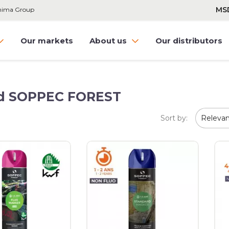
MS
hnima Group
Our markets
About us
Our distributors
and SOPPEC FOREST
Sort by:
Releva