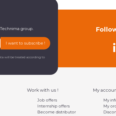
Follo
e Technima group.
I want to subscribe !
ta will be treated according to
Work with us !
My accou
Job offers
My in
Internship offers
My or
Become distributor
Disco