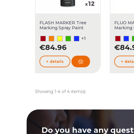
FLASH MARKER Tree
FLUO MA
Marking Spray Paint
Marking 
+1
€84.96
€84.
+ details
+ deta
Showing 1-4 of 4 item(s)
Do you have any quest