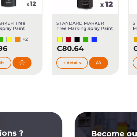
RKER Tree
STANDARD MARKER
S
Spray Paint
Tree Marking Spray Paint
M
+2
96
€80.64
€
ils
+ details
ions ?
Become our